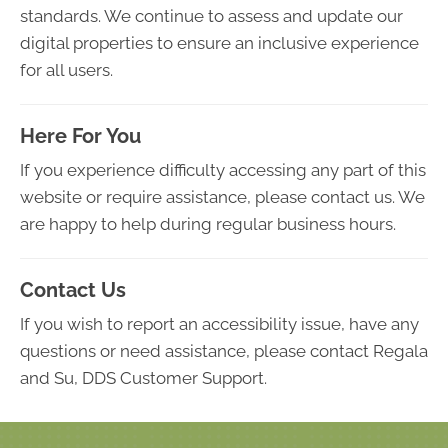
standards. We continue to assess and update our
digital properties to ensure an inclusive experience
for all users.
Here For You
If you experience difficulty accessing any part of this
website or require assistance, please contact us. We
are happy to help during regular business hours.
Contact Us
If you wish to report an accessibility issue, have any
questions or need assistance, please contact Regala
and Su, DDS Customer Support.