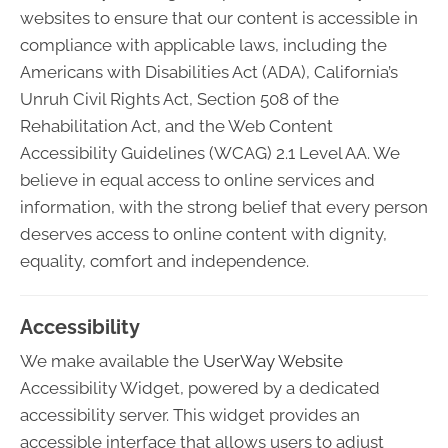
websites to ensure that our content is accessible in
compliance with applicable laws, including the
Americans with Disabilities Act (ADA), California’s
Unruh Civil Rights Act, Section 508 of the
Rehabilitation Act, and the Web Content
Accessibility Guidelines (WCAG) 2.1 Level AA. We
believe in equal access to online services and
information, with the strong belief that every person
deserves access to online content with dignity,
equality, comfort and independence.
Accessibility
We make available the
UserWay Website
Accessibility Widget, powered by a dedicated
accessibility server. This widget provides an
accessible interface that allows users to adjust