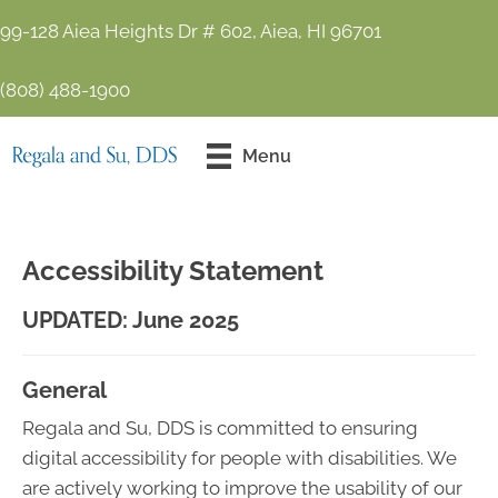
99-128 Aiea Heights Dr # 602, Aiea, HI 96701
(808) 488-1900
Contact Us
Menu
Today!
Accessibility Statement
UPDATED: June 2025
General
Regala and Su, DDS is committed to ensuring
digital accessibility for people with disabilities. We
are actively working to improve the usability of our