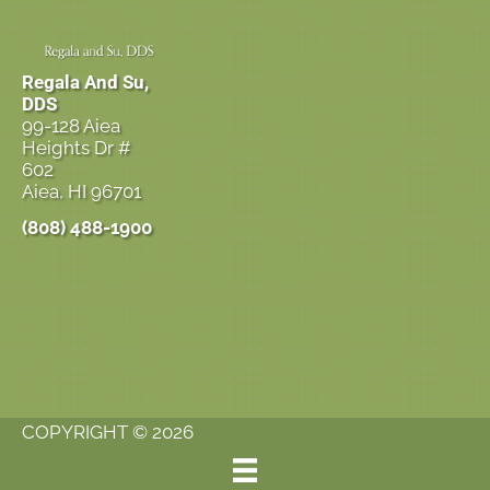
Regala And Su,
DDS
99-128 Aiea
Heights Dr #
602
Aiea, HI 96701
(808) 488-1900
COPYRIGHT © 2026