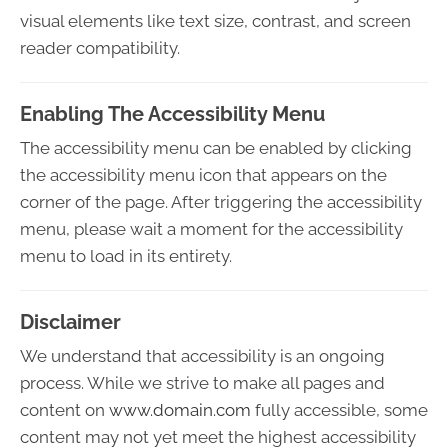
visual elements like text size, contrast, and screen
reader compatibility.
Enabling The Accessibility Menu
The accessibility menu can be enabled by clicking
the accessibility menu icon that appears on the
corner of the page. After triggering the accessibility
menu, please wait a moment for the accessibility
menu to load in its entirety.
Disclaimer
We understand that accessibility is an ongoing
process. While we strive to make all pages and
content on
www.domain.com
fully accessible, some
content may not yet meet the highest accessibility