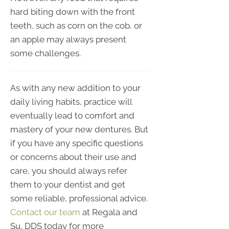
hard biting down with the front
teeth, such as corn on the cob, or
an apple may always present
some challenges.
As with any new addition to your
daily living habits, practice will
eventually lead to comfort and
mastery of your new dentures. But
if you have any specific questions
or concerns about their use and
care, you should always refer
them to your dentist and get
some reliable, professional advice.
Contact our team
at Regala and
Su, DDS today for more