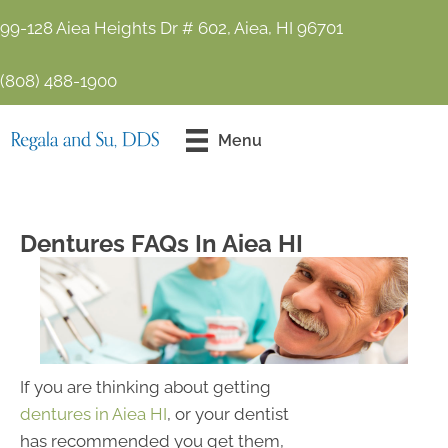
99-128 Aiea Heights Dr # 602, Aiea, HI 96701
(808) 488-1900
Contact Us
Menu
Today!
Dentures FAQs In Aiea HI
If you are thinking about getting
dentures in Aiea HI
, or your dentist
has recommended you get them,