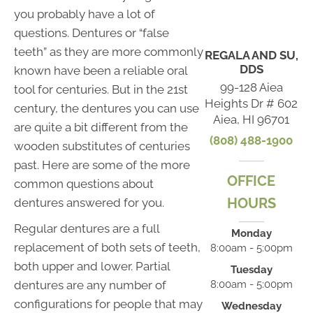
you probably have a lot of
questions. Dentures or “false
teeth” as they are more commonly
REGALA AND SU,
DDS
known have been a reliable oral
99-128 Aiea
tool for centuries. But in the 21st
Heights Dr # 602
century, the dentures you can use
Aiea, HI 96701
are quite a bit different from the
(808) 488-1900
wooden substitutes of centuries
past. Here are some of the more
OFFICE
common questions about
HOURS
dentures answered for you.
Regular dentures are a full
Monday
replacement of both sets of teeth,
8:00am - 5:00pm
both upper and lower. Partial
Tuesday
dentures are any number of
8:00am - 5:00pm
configurations for people that may
Wednesday