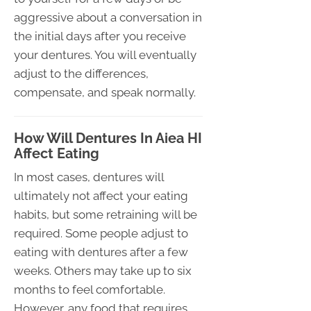
aggressive about a conversation in
the initial days after you receive
your dentures. You will eventually
adjust to the differences,
compensate, and speak normally.
How Will Dentures In Aiea HI
Affect Eating
In most cases, dentures will
ultimately not affect your eating
habits, but some retraining will be
required. Some people adjust to
eating with dentures after a few
weeks. Others may take up to six
months to feel comfortable.
However, any food that requires