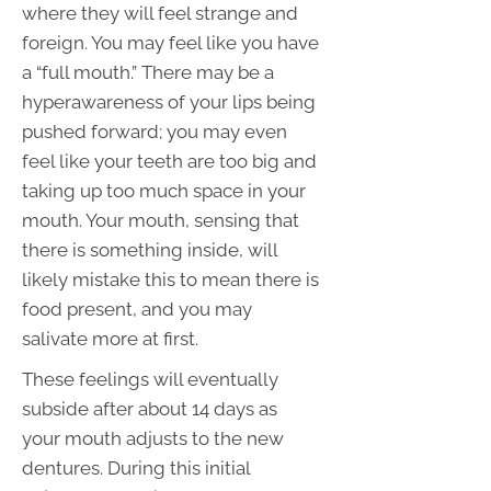
where they will feel strange and
foreign. You may feel like you have
a “full mouth.” There may be a
hyperawareness of your lips being
pushed forward; you may even
feel like your teeth are too big and
taking up too much space in your
mouth. Your mouth, sensing that
there is something inside, will
likely mistake this to mean there is
food present, and you may
salivate more at first.
These feelings will eventually
subside after about 14 days as
your mouth adjusts to the new
dentures. During this initial