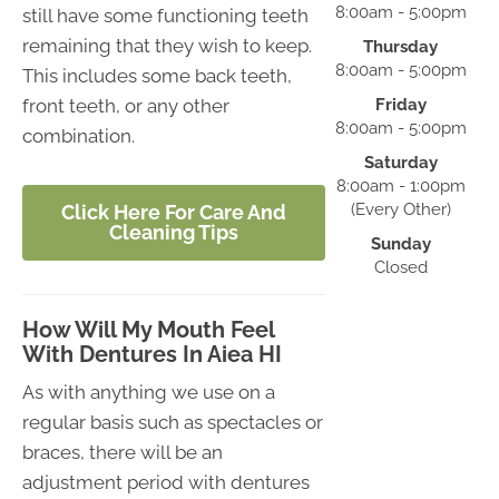
8:00am - 5:00pm
still have some functioning teeth
remaining that they wish to keep.
Thursday
8:00am - 5:00pm
This includes some back teeth,
front teeth, or any other
Friday
8:00am - 5:00pm
combination.
Saturday
8:00am - 1:00pm
(Every Other)
Click Here For Care And
Cleaning Tips
Sunday
Closed
How Will My Mouth Feel
With Dentures In Aiea HI
As with anything we use on a
regular basis such as spectacles or
braces, there will be an
adjustment period with dentures