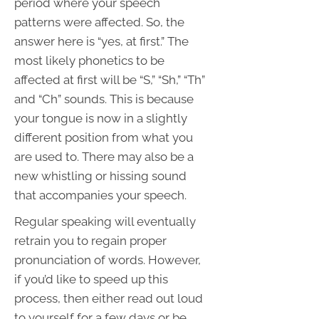
period where your speech
patterns were affected. So, the
answer here is “yes, at first.” The
most likely phonetics to be
affected at first will be “S,” “Sh,” “Th”
and “Ch” sounds. This is because
your tongue is now in a slightly
different position from what you
are used to. There may also be a
new whistling or hissing sound
that accompanies your speech.
Regular speaking will eventually
retrain you to regain proper
pronunciation of words. However,
if you’d like to speed up this
process, then either read out loud
to yourself for a few days or be