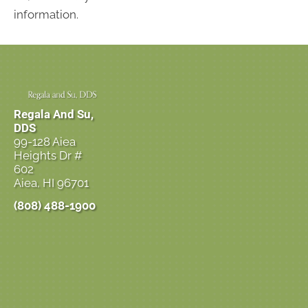
information.
Regala And Su,
DDS
99-128 Aiea
Heights Dr #
602
Aiea, HI 96701
(808) 488-1900