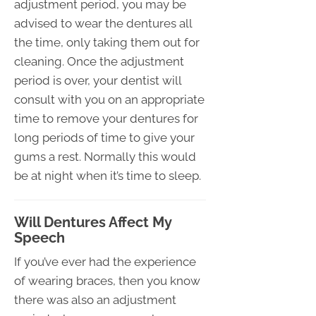
adjustment period, you may be
advised to wear the dentures all
the time, only taking them out for
cleaning. Once the adjustment
period is over, your dentist will
consult with you on an appropriate
time to remove your dentures for
long periods of time to give your
gums a rest. Normally this would
be at night when it’s time to sleep.
Will Dentures Affect My
Speech
If you’ve ever had the experience
of wearing braces, then you know
there was also an adjustment