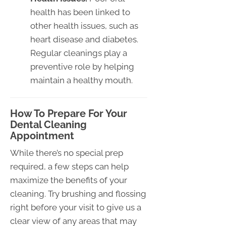
health has been linked to
other health issues, such as
heart disease and diabetes.
Regular cleanings play a
preventive role by helping
maintain a healthy mouth.
How To Prepare For Your
Dental Cleaning
Appointment
While there’s no special prep
required, a few steps can help
maximize the benefits of your
cleaning. Try brushing and flossing
right before your visit to give us a
clear view of any areas that may