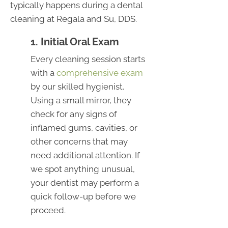
typically happens during a dental
cleaning at Regala and Su, DDS.
1. Initial Oral Exam
Every cleaning session starts
with a
comprehensive exam
by our skilled hygienist.
Using a small mirror, they
check for any signs of
inflamed gums, cavities, or
other concerns that may
need additional attention. If
we spot anything unusual,
your dentist may perform a
quick follow-up before we
proceed.