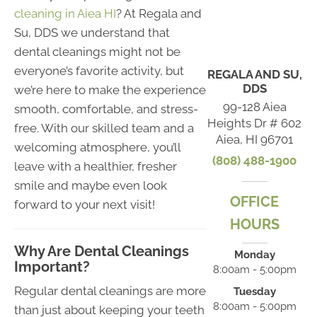
cleaning in Aiea HI
? At Regala and
Su, DDS we understand that
dental cleanings might not be
everyone’s favorite activity, but
REGALA AND SU,
DDS
we’re here to make the experience
99-128 Aiea
smooth, comfortable, and stress-
Heights Dr # 602
free. With our skilled team and a
Aiea, HI 96701
welcoming atmosphere, you’ll
(808) 488-1900
leave with a healthier, fresher
smile and maybe even look
OFFICE
forward to your next visit!
HOURS
Why Are Dental Cleanings
Monday
Important?
8:00am - 5:00pm
Regular dental cleanings are more
Tuesday
8:00am - 5:00pm
than just about keeping your teeth