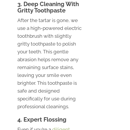
3. Deep Cleaning With
Gritty Toothpaste
After the tartar is gone, we
use a high-powered electric
toothbrush with slightly
gritty toothpaste to polish
your teeth. This gentle
abrasion helps remove any
remaining surface stains,
leaving your smile even
brighter. This toothpaste is
safe and designed
specifically for use during
professional cleanings.
4. Expert Flossing
Even if you’re a
diligent