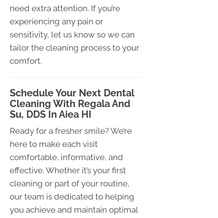
need extra attention. If you’re
experiencing any pain or
sensitivity, let us know so we can
tailor the cleaning process to your
comfort.
Schedule Your Next Dental
Cleaning With Regala And
Su, DDS In Aiea HI
Ready for a fresher smile? We’re
here to make each visit
comfortable, informative, and
effective. Whether it’s your first
cleaning or part of your routine,
our team is dedicated to helping
you achieve and maintain optimal