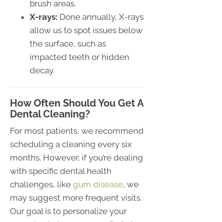
brush areas.
X-rays:
Done annually, X-rays
allow us to spot issues below
the surface, such as
impacted teeth or hidden
decay.
How Often Should You Get A
Dental Cleaning?
For most patients, we recommend
scheduling a cleaning every six
months. However, if you’re dealing
with specific dental health
challenges, like
gum disease
, we
may suggest more frequent visits.
Our goal is to personalize your