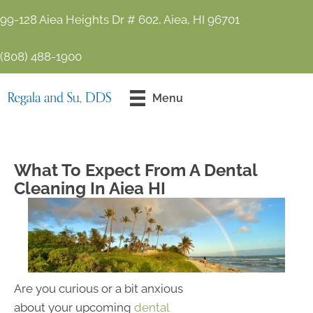
99-128 Aiea Heights Dr # 602, Aiea, HI 96701
(808) 488-1900
Contact Us
Menu
Today!
What To Expect From A Dental
Cleaning In Aiea HI
Are you curious or a bit anxious
about your upcoming
dental