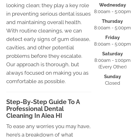
looking clean; they play a key role
Wednesday
8:00am - 5:00pm
in preventing serious dental issues
Thursday
and maintaining overall health.
8:00am - 5:00pm
With routine cleanings, we can
Friday
detect early signs of gum disease,
8:00am - 5:00pm
cavities, and other potential
Saturday
problems before they escalate.
8:00am - 1:00pm
Our approach is thorough, but
(Every Other)
always focused on making you as
Sunday
comfortable as possible.
Closed
Step-By-Step Guide To A
Professional Dental
Cleaning In Aiea HI
To ease any worries you may have,
here’s a breakdown of what