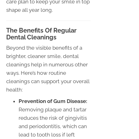
care plan to keep your smile in top
shape all year long.
The Benefits Of Regular
Dental Cleanings
Beyond the visible benefits of a
brighter, cleaner smile, dental
cleanings help in numerous other
ways. Here’s how routine
cleanings can support your overall
health:
Prevention of Gum Disease:
Removing plaque and tartar
reduces the risk of gingivitis
and periodontitis, which can
lead to tooth loss if left