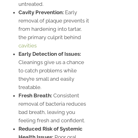
untreated.
Cavity Prevention:
Early
removal of plaque prevents it
from hardening into tartar,
the primary culprit behind
cavities
Early Detection of Issues:
Cleanings give us a chance
to catch problems while
they’re small and easily
treatable.
Fresh Breath:
Consistent
removal of bacteria reduces
bad breath, leaving you
feeling fresh and confident.
Reduced Risk of Systemic
Health Issues:
Poor oral