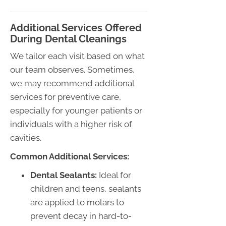
Additional Services Offered
During Dental Cleanings
We tailor each visit based on what
our team observes. Sometimes,
we may recommend additional
services for preventive care,
especially for younger patients or
individuals with a higher risk of
cavities.
Common Additional Services:
Dental Sealants:
Ideal for
children and teens, sealants
are applied to molars to
prevent decay in hard-to-