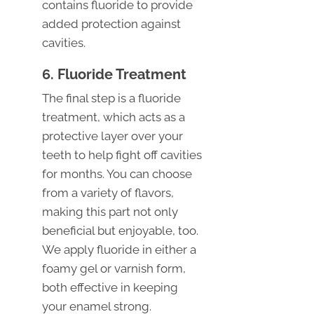
contains fluoride to provide
added protection against
cavities.
6. Fluoride Treatment
The final step is a fluoride
treatment, which acts as a
protective layer over your
teeth to help fight off cavities
for months. You can choose
from a variety of flavors,
making this part not only
beneficial but enjoyable, too.
We apply fluoride in either a
foamy gel or varnish form,
both effective in keeping
your enamel strong.