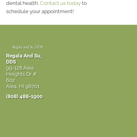
dental health.
Contact us today
to
schedule your appointment!
Regala And Su,
DDS
99-128 Aiea
Heights Dr #
602
Aiea, HI 96701
(808) 488-1900