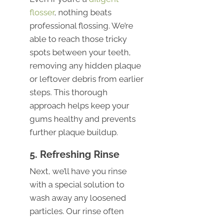
flosser
, nothing beats
professional flossing. We’re
able to reach those tricky
spots between your teeth,
removing any hidden plaque
or leftover debris from earlier
steps. This thorough
approach helps keep your
gums healthy and prevents
further plaque buildup.
5. Refreshing Rinse
Next, we’ll have you rinse
with a special solution to
wash away any loosened
particles. Our rinse often