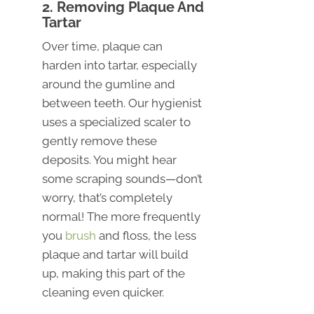
2. Removing Plaque And
Tartar
Over time, plaque can
harden into tartar, especially
around the gumline and
between teeth. Our hygienist
uses a specialized scaler to
gently remove these
deposits. You might hear
some scraping sounds—don’t
worry, that’s completely
normal! The more frequently
you
brush
and floss, the less
plaque and tartar will build
up, making this part of the
cleaning even quicker.