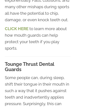
exponentially. Falls, collisions, and
many other mishaps during sports
all have the potential to chip,
damage, or even knock teeth out.
CLICK HERE
to learn more about
how mouth guards can help
protect your teeth if you play
sports.
Tounge Thrust Dental
Guards
Some people can, during sleep,
shift their tongue in their mouth in
such a way that it pushes against
teeth and inadvertently applies
pressure. Surprisingly, this can