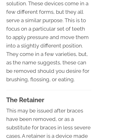
solution. These devices come in a
few different forms, but they all
serve a similar purpose. This is to
focus on a particular set of teeth
to apply pressure and move them
into a slightly different position.
They come in a few varieties, but,
as the name suggests, these can
be removed should you desire for
brushing, flossing, or eating.
The Retainer
This may be issued after braces
have been removed, or as a
substitute for braces in less severe
cases. A retainer is a device made