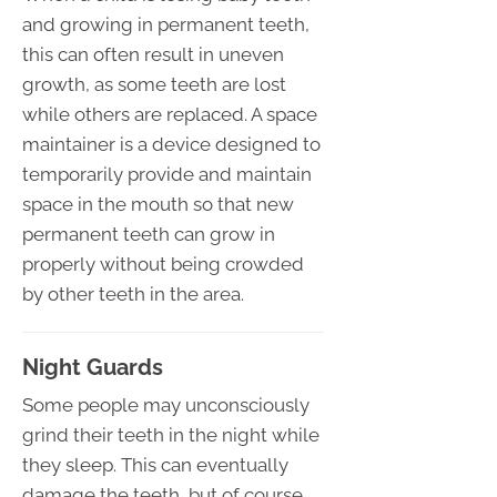
and growing in permanent teeth,
this can often result in uneven
growth, as some teeth are lost
while others are replaced. A space
maintainer is a device designed to
temporarily provide and maintain
space in the mouth so that new
permanent teeth can grow in
properly without being crowded
by other teeth in the area.
Night Guards
Some people may unconsciously
grind their teeth in the night while
they sleep. This can eventually
damage the teeth, but of course,