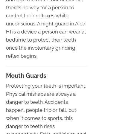
there’s no way for a person to
control their reflexes while
unconscious. A night guard in Aiea
HI is a device a person can wear at
bedtime to protect their teeth
once the involuntary grinding
reflex begins.
Mouth Guards
Protecting your teeth is important.
Physical mishaps are always a
danger to teeth. Accidents
happen, people trip or fall, but
when it comes to sports, this
danger to teeth rises