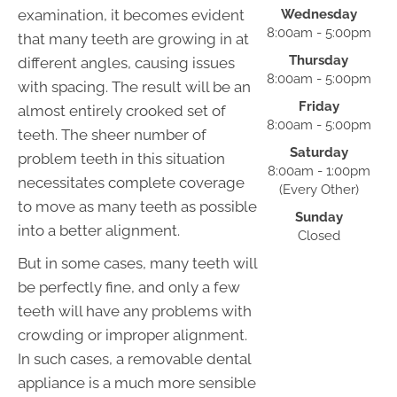
examination, it becomes evident
Wednesday
8:00am - 5:00pm
that many teeth are growing in at
Thursday
different angles, causing issues
8:00am - 5:00pm
with spacing. The result will be an
Friday
almost entirely crooked set of
8:00am - 5:00pm
teeth. The sheer number of
Saturday
problem teeth in this situation
8:00am - 1:00pm
necessitates complete coverage
(Every Other)
to move as many teeth as possible
Sunday
into a better alignment.
Closed
But in some cases, many teeth will
be perfectly fine, and only a few
teeth will have any problems with
crowding or improper alignment.
In such cases, a removable dental
appliance is a much more sensible