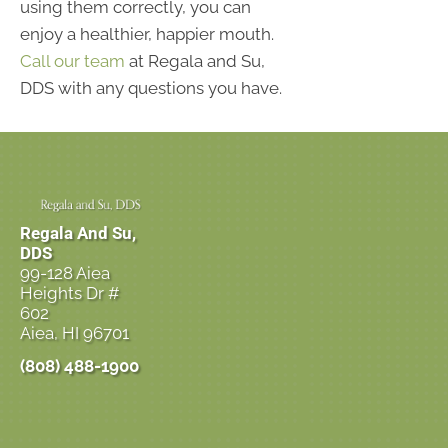
using them correctly, you can
enjoy a healthier, happier mouth.
Call our team
at Regala and Su,
DDS with any questions you have.
Regala And Su,
DDS
99-128 Aiea
Heights Dr #
602
Aiea, HI 96701
(808) 488-1900