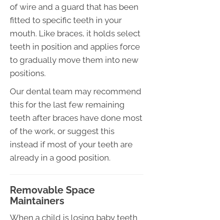
of wire and a guard that has been
fitted to specific teeth in your
mouth. Like braces, it holds select
teeth in position and applies force
to gradually move them into new
positions.
Our dental team may recommend
this for the last few remaining
teeth after braces have done most
of the work, or suggest this
instead if most of your teeth are
already in a good position.
Removable Space
Maintainers
When a child is losing baby teeth