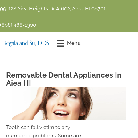
99-128 Aiea Heights Dr # 602, Aiea, HI 96701
(808) 488-1900
Contact Us
Menu
Today!
Removable Dental Appliances In
Aiea HI
Teeth can fall victim to any
number of problems. Some are