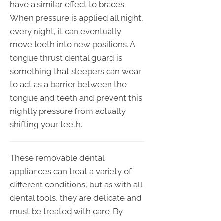
have a similar effect to braces.
When pressure is applied all night,
every night, it can eventually
move teeth into new positions. A
tongue thrust dental guard is
something that sleepers can wear
to act as a barrier between the
tongue and teeth and prevent this
nightly pressure from actually
shifting your teeth.
These removable dental
appliances can treat a variety of
different conditions, but as with all
dental tools, they are delicate and
must be treated with care. By