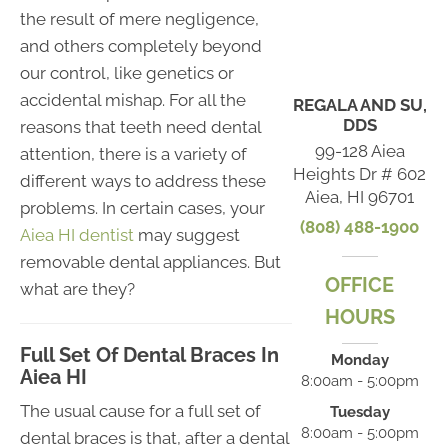
the result of mere negligence,
and others completely beyond
our control, like genetics or
accidental mishap. For all the
REGALA AND SU,
DDS
reasons that teeth need dental
99-128 Aiea
attention, there is a variety of
Heights Dr # 602
different ways to address these
Aiea, HI 96701
problems. In certain cases, your
(808) 488-1900
Aiea HI dentist
may suggest
removable dental appliances. But
OFFICE
what are they?
HOURS
Full Set Of Dental Braces In
Monday
Aiea HI
8:00am - 5:00pm
The usual cause for a full set of
Tuesday
8:00am - 5:00pm
dental braces is that, after a dental