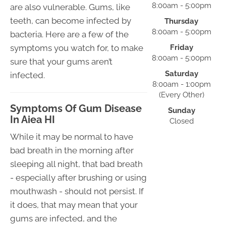
8:00am - 5:00pm
are also vulnerable. Gums, like
teeth, can become infected by
Thursday
8:00am - 5:00pm
bacteria. Here are a few of the
symptoms you watch for, to make
Friday
8:00am - 5:00pm
sure that your gums aren’t
Saturday
infected.
8:00am - 1:00pm
(Every Other)
Symptoms Of Gum Disease
Sunday
In Aiea HI
Closed
While it may be normal to have
bad breath in the morning after
sleeping all night, that bad breath
- especially after brushing or using
mouthwash - should not persist. If
it does, that may mean that your
gums are infected, and the