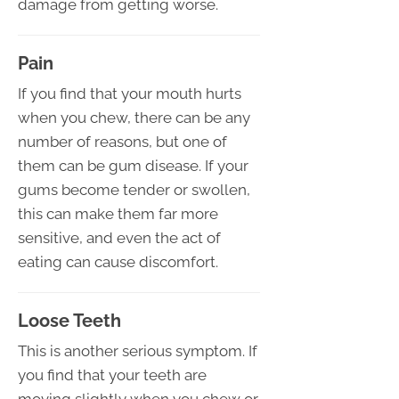
damage from getting worse.
Pain
If you find that your mouth hurts
when you chew, there can be any
number of reasons, but one of
them can be gum disease. If your
gums become tender or swollen,
this can make them far more
sensitive, and even the act of
eating can cause discomfort.
Loose Teeth
This is another serious symptom. If
you find that your teeth are