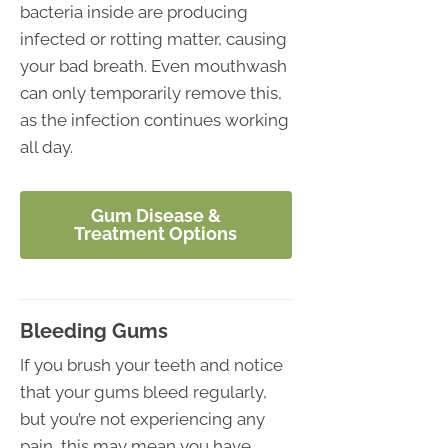
bacteria inside are producing
infected or rotting matter, causing
your bad breath. Even mouthwash
can only temporarily remove this,
as the infection continues working
all day.
Gum Disease &
Treatment Options
Bleeding Gums
If you brush your teeth and notice
that your gums bleed regularly,
but you’re not experiencing any
pain, this may mean you have