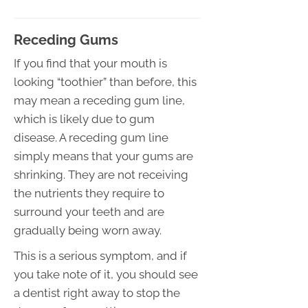
Receding Gums
If you find that your mouth is
looking “toothier” than before, this
may mean a receding gum line,
which is likely due to gum
disease. A receding gum line
simply means that your gums are
shrinking. They are not receiving
the nutrients they require to
surround your teeth and are
gradually being worn away.
This is a serious symptom, and if
you take note of it, you should see
a dentist right away to stop the