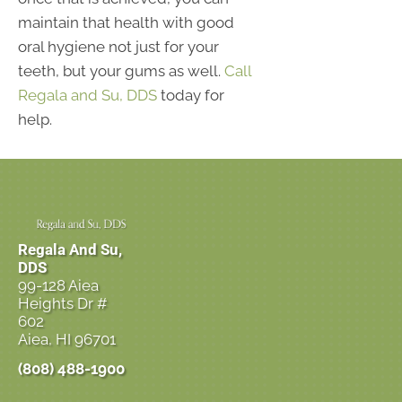
maintain that health with good
oral hygiene not just for your
teeth, but your gums as well.
Call
Regala and Su, DDS
today for
help.
Regala And Su,
DDS
99-128 Aiea
Heights Dr #
602
Aiea, HI 96701
(808) 488-1900