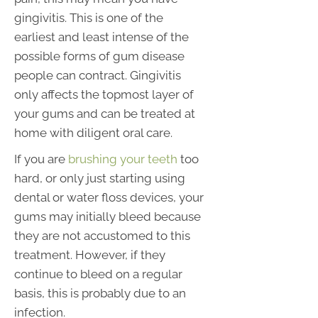
gingivitis. This is one of the
earliest and least intense of the
possible forms of gum disease
people can contract. Gingivitis
only affects the topmost layer of
your gums and can be treated at
home with diligent oral care.
If you are
brushing your teeth
too
hard, or only just starting using
dental or water floss devices, your
gums may initially bleed because
they are not accustomed to this
treatment. However, if they
continue to bleed on a regular
basis, this is probably due to an
infection.