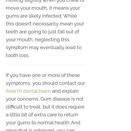
moving slightly when you chew or
move your mouth, it means your
gums are likely infected. While
this doesn’t necessarily mean your
teeth are going to just fall out of
your mouth, neglecting this
symptom may eventually lead to
tooth loss.
If you have one or more of these
symptoms, you should contact our
Aiea HI dental team
and explain
your concerns. Gum disease is not
difficult to treat, but it does require
a little bit of extra care to return
your gums to normal health. And
once that is achieved, you can