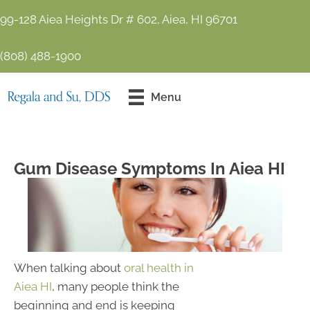
99-128 Aiea Heights Dr # 602, Aiea, HI 96701
(808) 488-1900
Contact Us
Menu
Today!
Gum Disease Symptoms In Aiea HI
When talking about
oral health in
Aiea HI
, many people think the
beginning and end is keeping