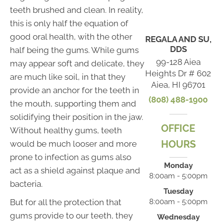
teeth brushed and clean. In reality,
this is only half the equation of
good oral health, with the other
REGALA AND SU,
DDS
half being the gums. While gums
99-128 Aiea
may appear soft and delicate, they
Heights Dr # 602
are much like soil, in that they
Aiea, HI 96701
provide an anchor for the teeth in
(808) 488-1900
the mouth, supporting them and
solidifying their position in the jaw.
OFFICE
Without healthy gums, teeth
HOURS
would be much looser and more
prone to infection as gums also
Monday
act as a shield against plaque and
8:00am - 5:00pm
bacteria.
Tuesday
But for all the protection that
8:00am - 5:00pm
gums provide to our teeth, they
Wednesday