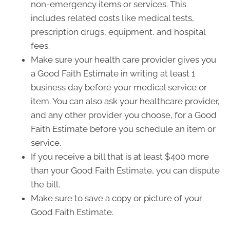
non-emergency items or services. This
includes related costs like medical tests,
prescription drugs, equipment, and hospital
fees.
Make sure your health care provider gives you
a Good Faith Estimate in writing at least 1
business day before your medical service or
item. You can also ask your healthcare provider,
and any other provider you choose, for a Good
Faith Estimate before you schedule an item or
service.
If you receive a bill that is at least $400 more
than your Good Faith Estimate, you can dispute
the bill.
Make sure to save a copy or picture of your
Good Faith Estimate.