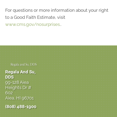
For questions or more information about your right
to a Good Faith Estimate, visit
www.cms.gov/nosurprises.
.
Regala And Su,
DDS
99-128 Aiea
Heights Dr #
602
Aiea, HI 96701
(808) 488-1900