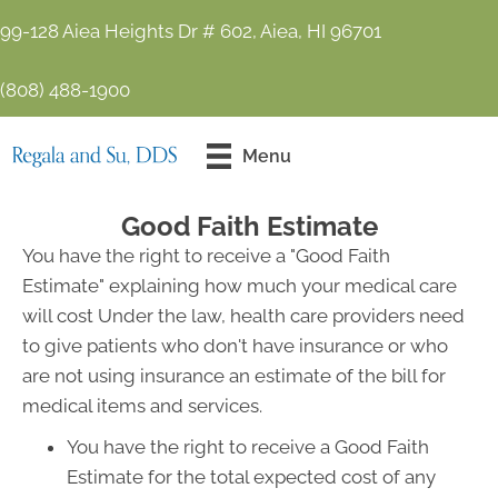
99-128 Aiea Heights Dr # 602, Aiea, HI 96701
(808) 488-1900
Contact Us
Menu
Today!
Good Faith Estimate
You have the right to receive a "Good Faith
Estimate" explaining how much your medical care
will cost Under the law, health care providers need
to give patients who don't have insurance or who
are not using insurance an estimate of the bill for
medical items and services.
You have the right to receive a Good Faith
Estimate for the total expected cost of any