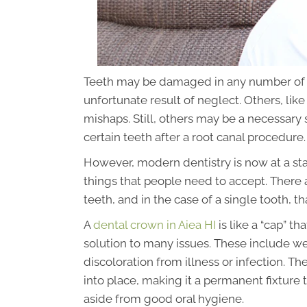
Teeth may be damaged in any number of d
unfortunate result of neglect. Others, lik
mishaps. Still, others may be a necessary s
certain teeth after a root canal procedure.
However, modern dentistry is now at a st
things that people need to accept. There
teeth, and in the case of a single tooth, th
A
dental crown in Aiea HI
is like a “cap” th
solution to many issues. These include we
discoloration from illness or infection. 
into place, making it a permanent fixture
aside from good oral hygiene.