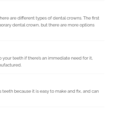
there are different types of dental crowns. The first
porary dental crown, but there are more options
to your teeth if there’s an immediate need for it,
nufactured.
’s teeth because it is easy to make and fix, and can