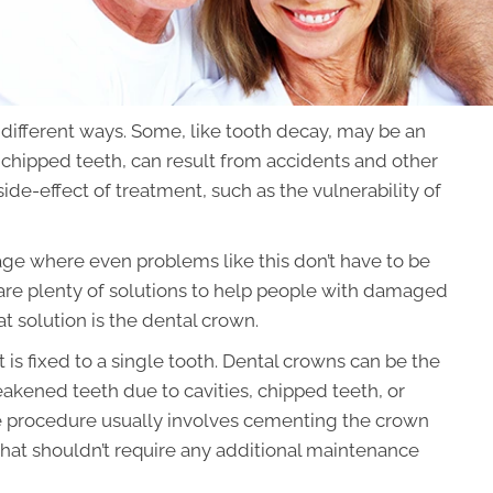
ifferent ways. Some, like tooth decay, may be an
e chipped teeth, can result from accidents and other
ide-effect of treatment, such as the vulnerability of
age where even problems like this don’t have to be
 are plenty of solutions to help people with damaged
at solution is the dental crown.
at is fixed to a single tooth. Dental crowns can be the
akened teeth due to cavities, chipped teeth, or
The procedure usually involves cementing the crown
 that shouldn’t require any additional maintenance