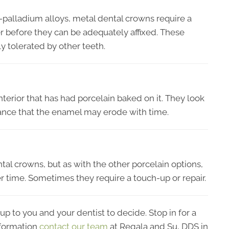
er-palladium alloys, metal dental crowns require a
ter before they can be adequately affixed. These
y tolerated by other teeth.
interior that has had porcelain baked on it. They look
ance that the enamel may erode with time.
tal crowns, but as with the other porcelain options,
r time. Sometimes they require a touch-up or repair.
up to you and your dentist to decide. Stop in for a
formation
contact our team
at Regala and Su, DDS in