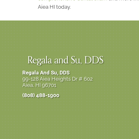
Aiea HI today.
Regala And Su, DDS
99-128 Aiea Heights Dr # 602
Aiea, HI 96701
(808) 488-1900