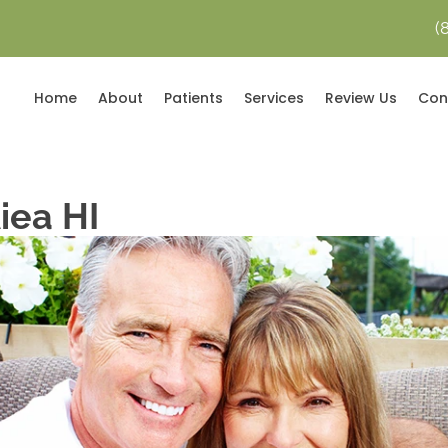
(
Home
About
Patients
Services
Review Us
Con
iea HI