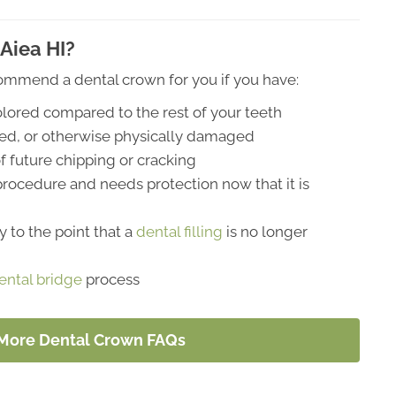
Aiea HI?
ommend a dental crown for you if you have:
colored compared to the rest of your teeth
ked, or otherwise physically damaged
f future chipping or cracking
 procedure and needs protection now that it is
 to the point that a
dental filling
is no longer
ental bridge
process
 More Dental Crown FAQs