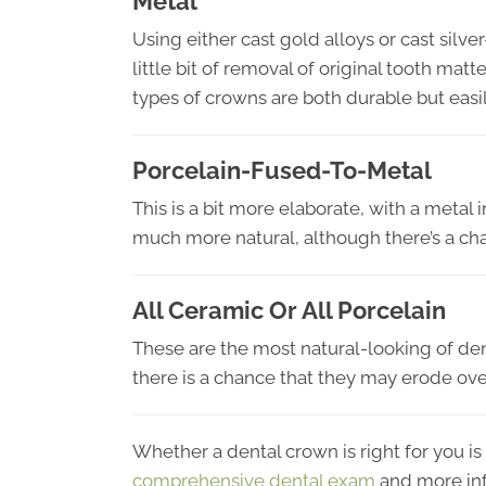
Metal
Using either cast gold alloys or cast silv
little bit of removal of original tooth mat
types of crowns are both durable but easil
Porcelain-Fused-To-Metal
This is a bit more elaborate, with a metal 
much more natural, although there’s a ch
All Ceramic Or All Porcelain
These are the most natural-looking of den
there is a chance that they may erode ove
Whether a dental crown is right for you is 
comprehensive dental exam
and more in