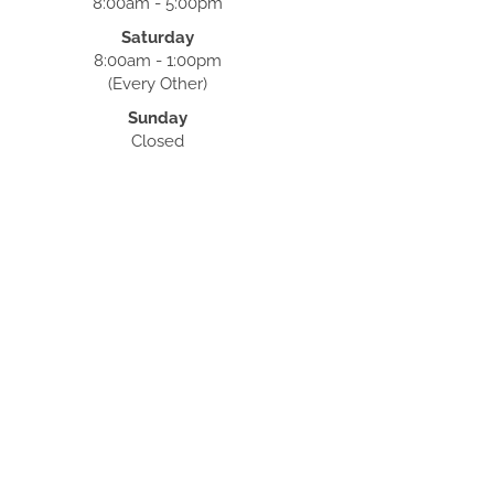
8:00am - 5:00pm
Saturday
8:00am - 1:00pm
(Every Other)
Sunday
Closed