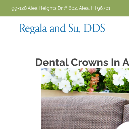
99-128 Aiea Heights Dr # 602, Aiea, HI 96701
Dental Crowns In A