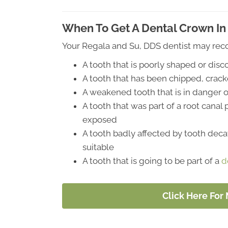
When To Get A Dental Crown In 
Your Regala and Su, DDS dentist may rec
A tooth that is poorly shaped or dis
A tooth that has been chipped, crac
A weakened tooth that is in danger o
A tooth that was part of a root canal
exposed
A tooth badly affected by tooth decay
suitable
A tooth that is going to be part of a
d
Click Here For