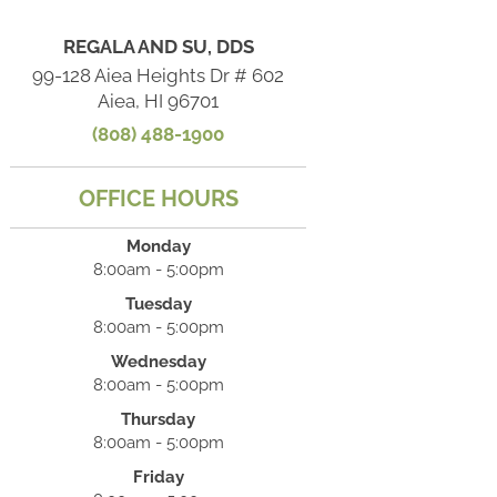
REGALA AND SU, DDS
99-128 Aiea Heights Dr # 602
Aiea, HI 96701
(808) 488-1900
OFFICE HOURS
Monday
8:00am - 5:00pm
Tuesday
8:00am - 5:00pm
Wednesday
8:00am - 5:00pm
Thursday
8:00am - 5:00pm
Friday