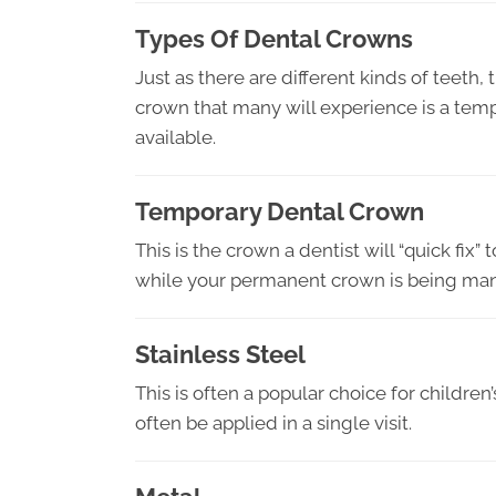
Types Of Dental Crowns
Just as there are different kinds of teeth, 
crown that many will experience is a tem
available.
Temporary Dental Crown
This is the crown a dentist will “quick fix” 
while your permanent crown is being ma
Stainless Steel
This is often a popular choice for children
often be applied in a single visit.