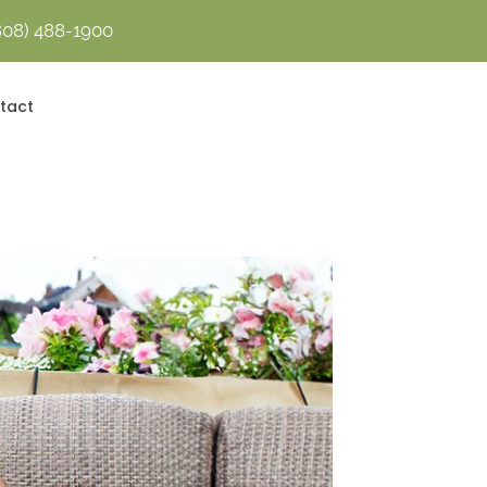
808) 488-1900
Contact Us Today!
tact