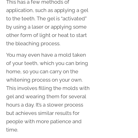
This has a few methods of
application, such as applying a gel
to the teeth. The gel is “activated”
by using a laser or applying some
other form of light or heat to start
the bleaching process.
You may even have a mold taken
of your teeth, which you can bring
home, so you can carry on the
whitening process on your own.
This involves filling the molds with
gel and wearing them for several
hours a day. It’s a slower process
but achieves similar results for
people with more patience and
time.