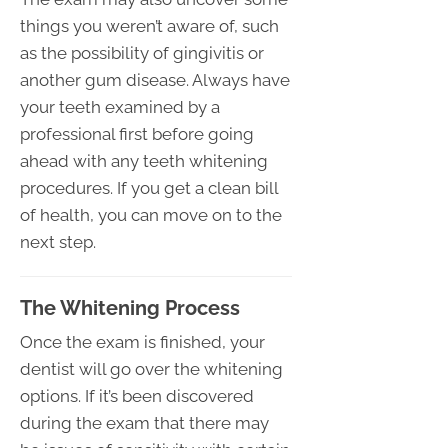
things you weren’t aware of, such
as the possibility of gingivitis or
another gum disease. Always have
your teeth examined by a
professional first before going
ahead with any teeth whitening
procedures. If you get a clean bill
of health, you can move on to the
next step.
The Whitening Process
Once the exam is finished, your
dentist will go over the whitening
options. If it’s been discovered
during the exam that there may