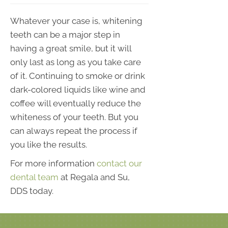
Whatever your case is, whitening
teeth can be a major step in
having a great smile, but it will
only last as long as you take care
of it. Continuing to smoke or drink
dark-colored liquids like wine and
coffee will eventually reduce the
whiteness of your teeth. But you
can always repeat the process if
you like the results.
For more information
contact our
dental team
at Regala and Su,
DDS today.