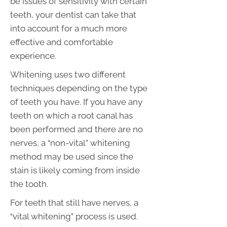
be issues of sensitivity with certain
teeth, your dentist can take that
into account for a much more
effective and comfortable
experience.
Whitening uses two different
techniques depending on the type
of teeth you have. If you have any
teeth on which a root canal has
been performed and there are no
nerves, a “non-vital” whitening
method may be used since the
stain is likely coming from inside
the tooth.
For teeth that still have nerves, a
“vital whitening” process is used.