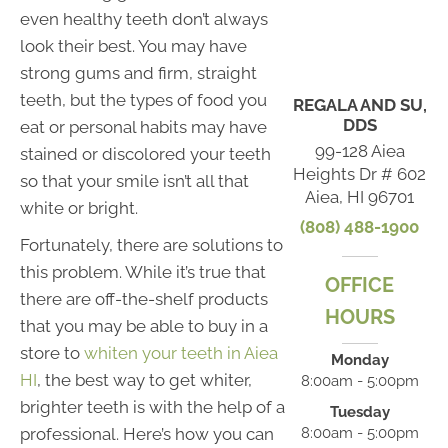
even healthy teeth don’t always
look their best. You may have
strong gums and firm, straight
teeth, but the types of food you
REGALA AND SU,
DDS
eat or personal habits may have
99-128 Aiea
stained or discolored your teeth
Heights Dr # 602
so that your smile isn’t all that
Aiea, HI 96701
white or bright.
(808) 488-1900
Fortunately, there are solutions to
this problem. While it’s true that
OFFICE
there are off-the-shelf products
HOURS
that you may be able to buy in a
store to
whiten your teeth in Aiea
Monday
HI
, the best way to get whiter,
8:00am - 5:00pm
brighter teeth is with the help of a
Tuesday
professional. Here’s how you can
8:00am - 5:00pm