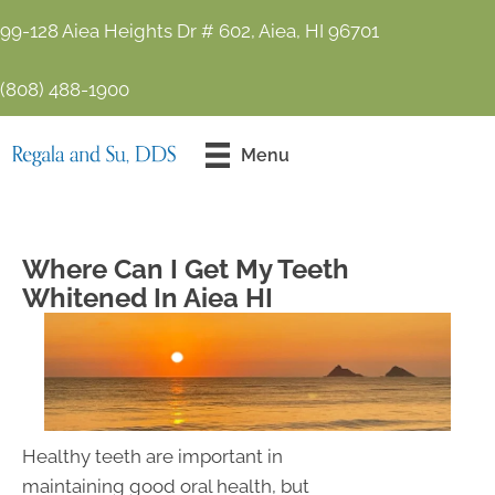
99-128 Aiea Heights Dr # 602, Aiea, HI 96701
(808) 488-1900
Contact Us
Menu
Today!
Where Can I Get My Teeth
Whitened In Aiea HI
Healthy teeth are important in
maintaining good oral health, but