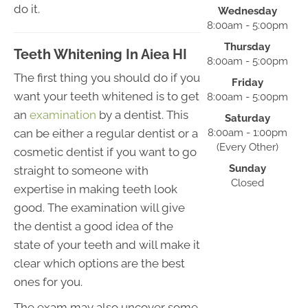
do it.
Wednesday
8:00am - 5:00pm
Thursday
Teeth Whitening In Aiea HI
8:00am - 5:00pm
The first thing you should do if you
Friday
want your teeth whitened is to get
8:00am - 5:00pm
an
examination
by a dentist. This
Saturday
can be either a regular dentist or a
8:00am - 1:00pm
(Every Other)
cosmetic dentist if you want to go
Sunday
straight to someone with
Closed
expertise in making teeth look
good. The examination will give
the dentist a good idea of the
state of your teeth and will make it
clear which options are the best
ones for you.
The exam may also uncover some