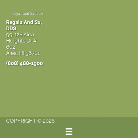
Regala And Su,
DDS
99-128 Aiea
Heights Dr #
602
Aiea, HI 96701
(808) 488-1900
COPYRIGHT © 2026