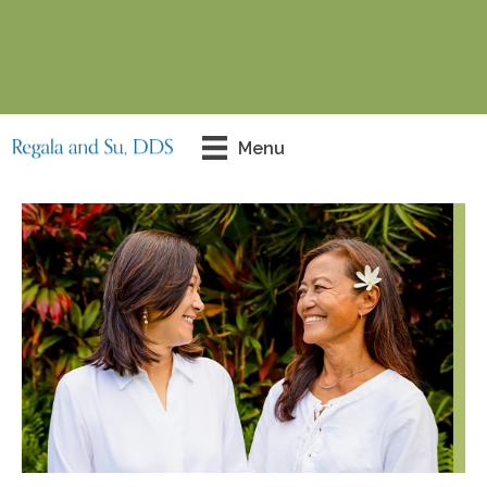
99-128 Aiea Heights Dr # 602, Aiea, HI 96701
(808) 488-1900
Contact Us Today!
Menu