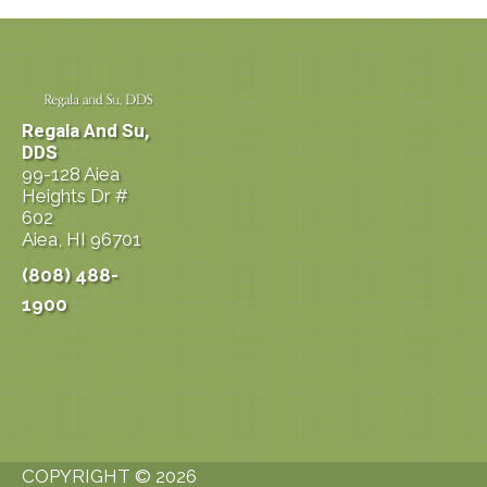
Regala And Su,
DDS
99-128 Aiea
Heights Dr #
602
Aiea, HI 96701
(808) 488-
1900
COPYRIGHT © 2026