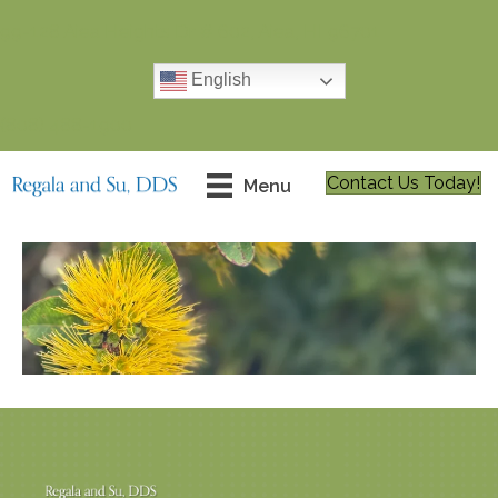
99-128 Aiea Heights Dr # 602, Aiea, HI 96701
English
(808) 488-1900
Contact Us Today!
Menu