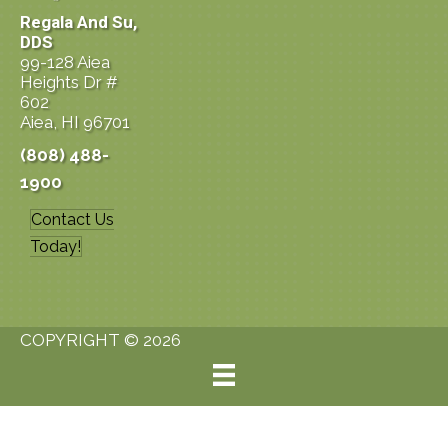
Regala And Su,
DDS
99-128 Aiea
Heights Dr #
602
Aiea, HI 96701
(808) 488-
1900
Contact Us
Today!
COPYRIGHT © 2026