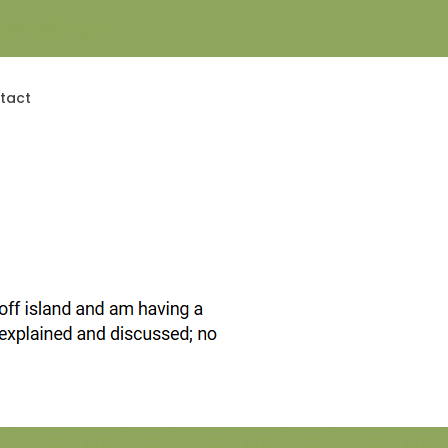
808) 488-1900
Contact Us Today!
tact