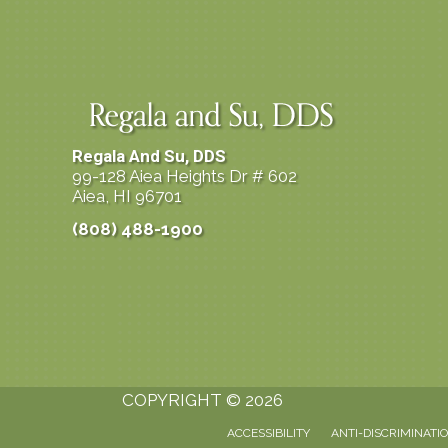
Regala And Su, DDS
99-128 Aiea Heights Dr # 602
Aiea, HI 96701
(808) 488-1900
COPYRIGHT © 2026
ACCESSIBILITY
ANTI-DISCRIMINATI