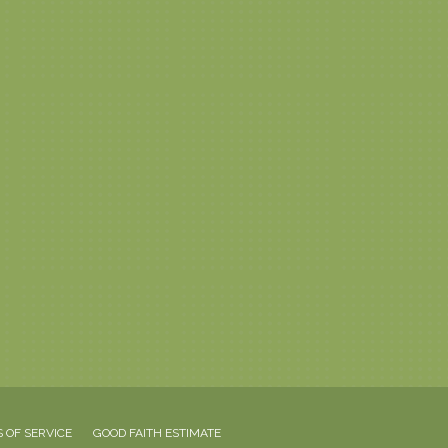
 OF SERVICE
GOOD FAITH ESTIMATE