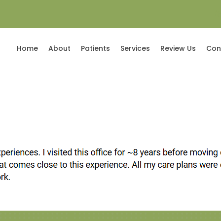
(
Home
About
Patients
Services
Review Us
Con