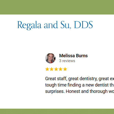
99-128 Aiea Heights Dr # 602, Aiea, HI 96701