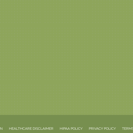
ON
HEALTHCARE DISCLAIMER
HIPAA POLICY
PRIVACY POLICY
TERMS